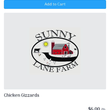
Add to Cart
Chicken Gizzards
$
6.00
/lb.