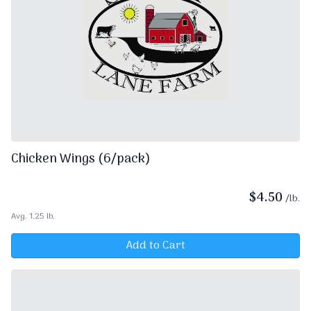
Chicken Wings (6/pack)
$
4.50
/lb.
Avg. 1.25 lb.
Add to Cart