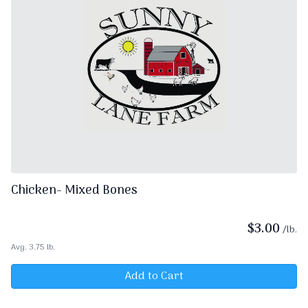
Chicken- Mixed Bones
$
3.00
/lb.
Avg. 3.75 lb.
Add to Cart