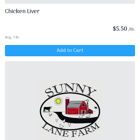
Chicken Liver
$
5.50
/lb.
Avg. 1 lb.
Add to Cart