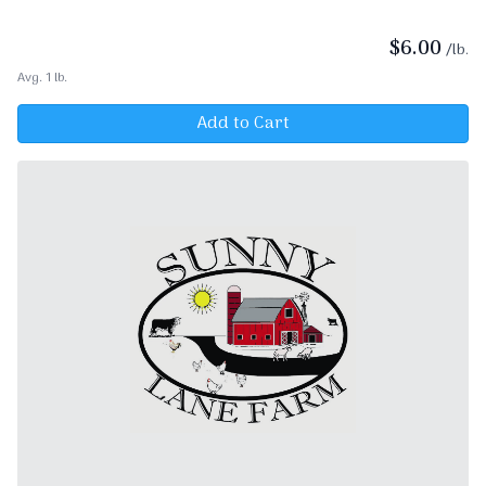
$
6.00
/lb.
Avg. 1 lb.
Add to Cart