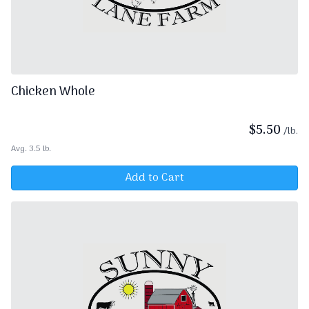
Chicken Whole
$
5.50
/lb.
Avg. 3.5 lb.
Add to Cart