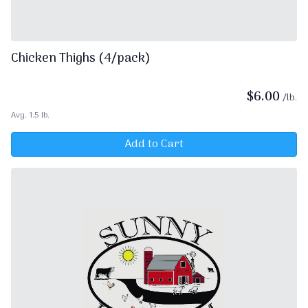
Chicken Thighs (4/pack)
$
6.00
/lb.
Avg. 1.5 lb.
Add to Cart