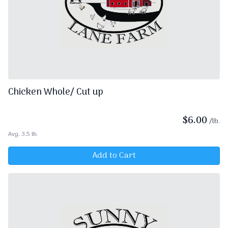
Chicken Whole/ Cut up
$
6.00
/lb.
Avg. 3.5 lb.
Add to Cart