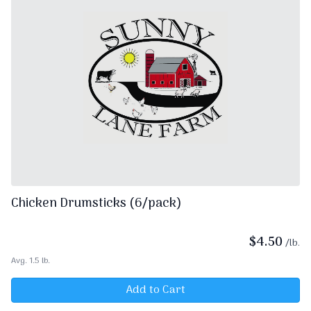
Chicken Drumsticks (6/pack)
$
4.50
/lb.
Avg. 1.5 lb.
Add to Cart