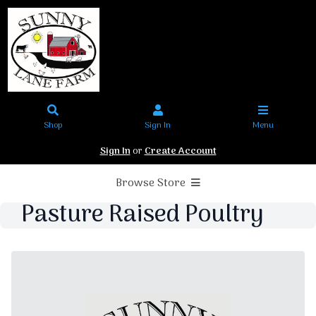
Shop
Sign In
Menu
Sign In
or
Create Account
Browse Store
Pasture Raised Poultry