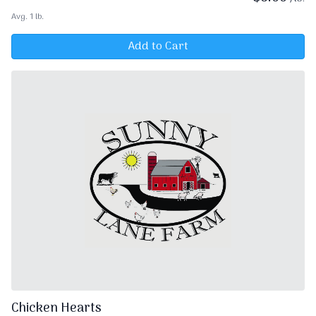
Avg. 1 lb.
Add to Cart
Chicken Hearts