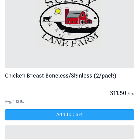
Chicken Breast Boneless/Skinless (2/pack)
$
11.50
/lb.
Avg. 1.12 lb.
Add to Cart