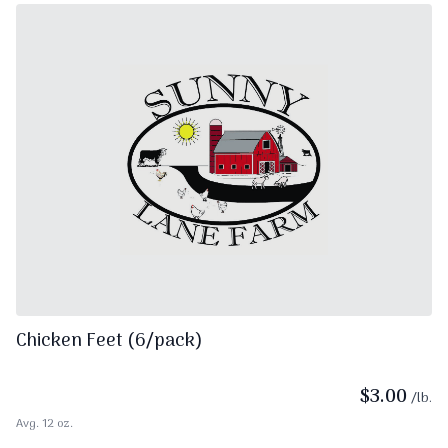
Chicken Feet (6/pack)
$
3.00
/lb.
Avg. 12 oz.