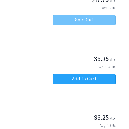
$
17.75
/lb.
Avg. 2 lb.
Sold Out
$
6.25
/lb.
Avg. 1.25 lb.
Add to Cart
$
6.25
/lb.
Avg. 1.3 lb.