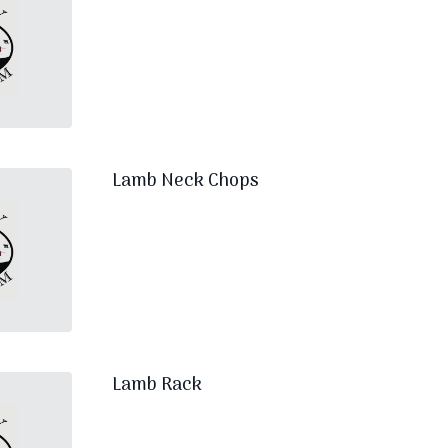
Lamb Neck Chops
Lamb Rack