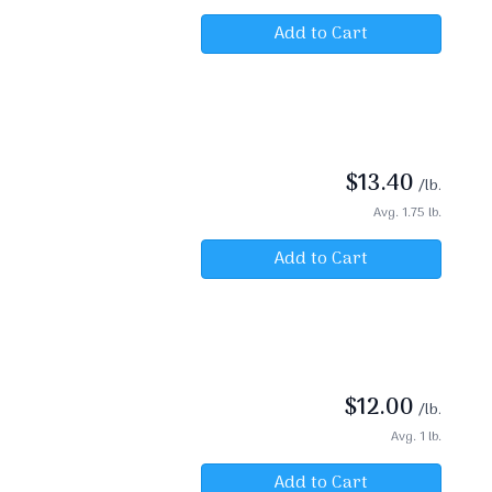
Add to Cart
$
13.40
/lb.
Avg. 1.75 lb.
Add to Cart
$
12.00
/lb.
Avg. 1 lb.
Add to Cart