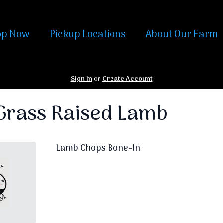
op Now
Pickup Locations
About Our Farm
Sign In
or
Create Account
rass Raised Lamb
Lamb Chops Bone-In