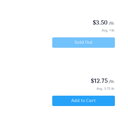
$
3.50
/lb.
Avg. 1 lb.
Sold Out
$
12.75
/lb.
Avg. 3.75 lb.
Add to Cart