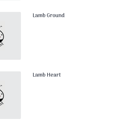
Lamb Ground
Lamb Heart