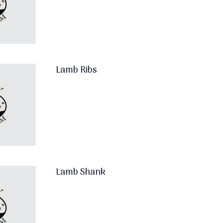
Lamb Ribs
Lamb Shank