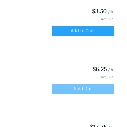
$
3.50
/lb.
Avg. 1 lb.
Add to Cart
$
6.25
/lb.
Avg. 1 lb.
Sold Out