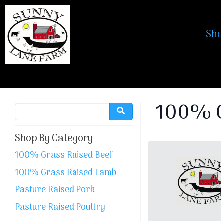
Sh
100% G
Shop By Category
100% Grass Raised Beef
100% Grass Raised Lamb
Pasture Raised Pork
Pasture Raised Poultry