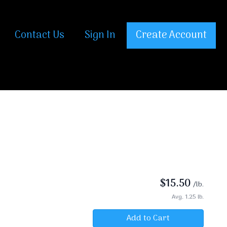
Contact Us
Sign In
Create Account
$
15.50
/lb.
Avg. 1.25 lb.
Add to Cart