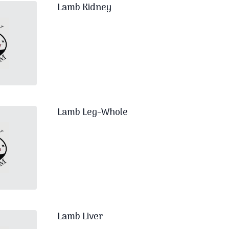
Lamb Kidney
Lamb Leg-Whole
Lamb Liver