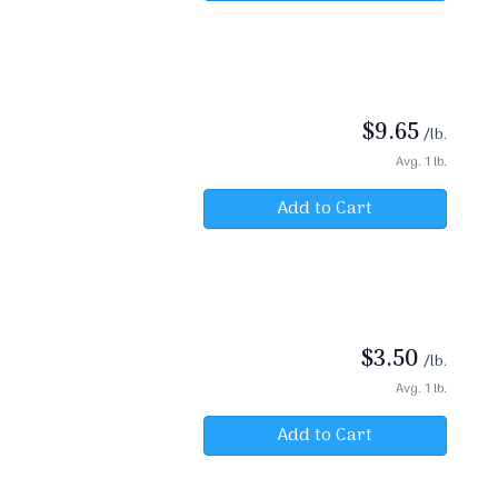
$
9.65
/lb.
Avg. 1 lb.
Add to Cart
$
3.50
/lb.
Avg. 1 lb.
Add to Cart