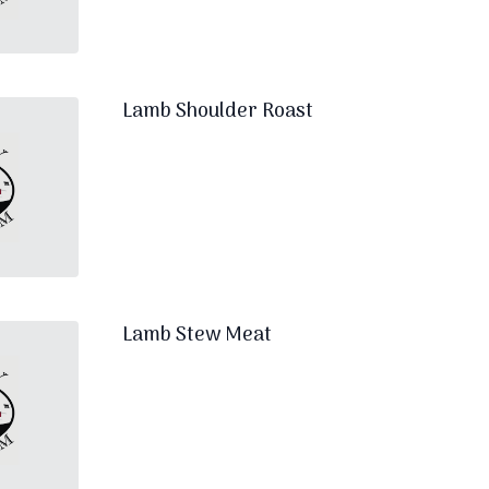
Lamb Shoulder Roast
Lamb Stew Meat